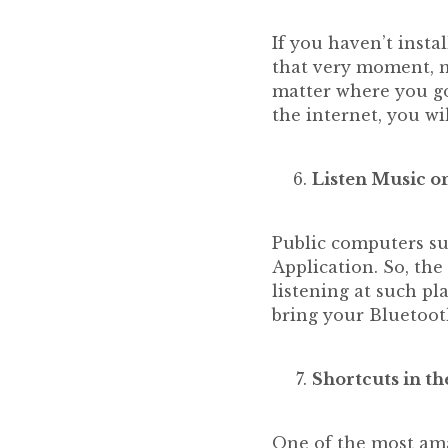
If you haven’t insta
that very moment, n
matter where you go
the internet, you wil
Listen Music o
Public computers suc
Application. So, the 
listening at such pl
bring your Bluetoot
Shortcuts in th
One of the most ama