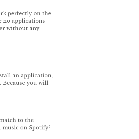
ork perfectly on the
r no applications
ser without any
tall an application,
. Because you will
 match to the
n music on Spotify?