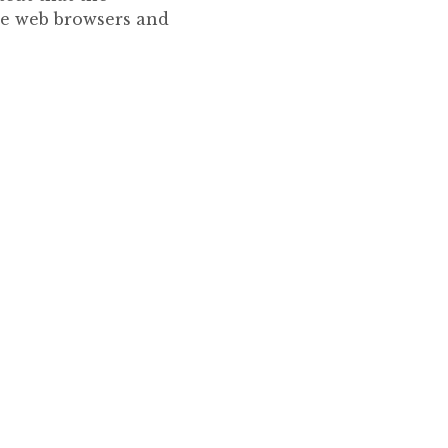
he web browsers and