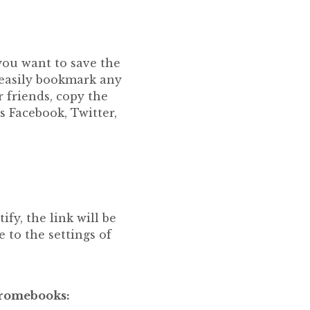
 you want to save the
n easily bookmark any
 friends, copy the
s Facebook, Twitter,
fy, the link will be
 to the settings of
hromebooks: