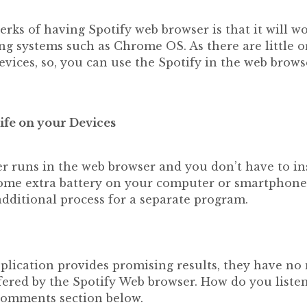
erks of having Spotify web browser is that it will w
ng systems such as Chrome OS. As there are little o
evices, so, you can use the Spotify in the web brow
ife on your Devices
r runs in the web browser and you don’t have to ins
e some extra battery on your computer or smartphone
additional process for a separate program.
plication provides promising results, they have no
fered by the Spotify Web browser. How do you liste
comments section below.