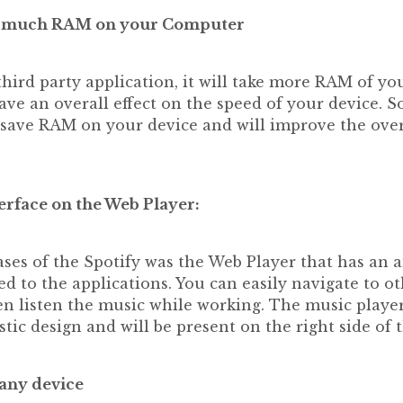
oo much RAM on your Computer
 third party application, it will take more RAM of y
ve an overall effect on the speed of your device. So
o save RAM on your device and will improve the over
erface on the Web Player:
eases of the Spotify was the Web Player that has an
d to the applications. You can easily navigate to ot
n listen the music while working. The music player
tic design and will be present on the right side of 
 any device