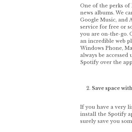
One of the perks of 
news albums. We can
Google Music, and A
service for free or 
you are on-the-go. O
an incredible web pl
Windows Phone, Max
always be accessed 
Spotify over the app
Save space with
If you have a very 
install the Spotify a
surely save you som