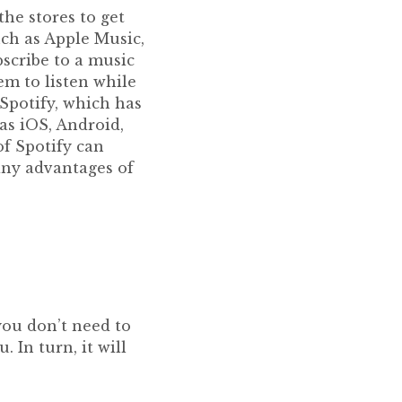
the stores to get
ch as Apple Music,
scribe to a music
em to listen while
Spotify, which has
as iOS, Android,
f Spotify can
any advantages of
you don’t need to
 In turn, it will