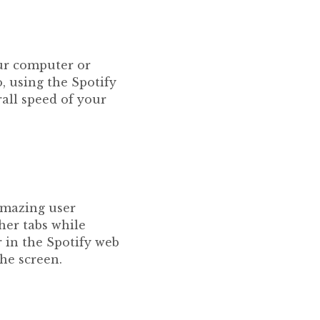
our computer or
, using the Spotify
all speed of your
 amazing user
her tabs while
 in the Spotify web
the screen.