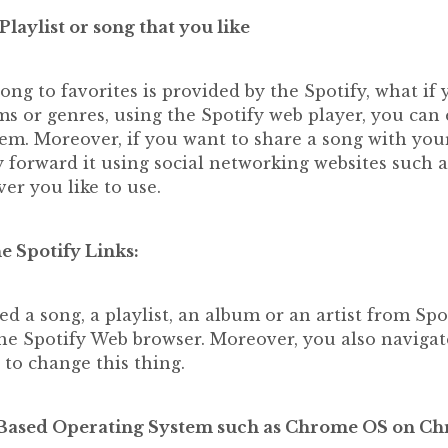
aylist or song that you like
ng to favorites is provided by the Spotify, what if
ms or genres, using the Spotify web player, you ca
em. Moreover, if you want to share a song with your
 forward it using social networking websites such a
r you like to use.
he Spotify Links:
d a song, a playlist, an album or an artist from Spoti
he Spotify Web browser. Moreover, you also navigate
 to change this thing.
 Based Operating System such as Chrome OS on C