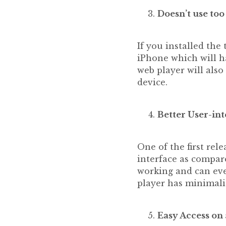
Doesn’t use t
If you installed the
iPhone which will ha
web player will als
device.
Better User-int
One of the first rel
interface as compare
working and can eve
player has minimalis
Easy Access on