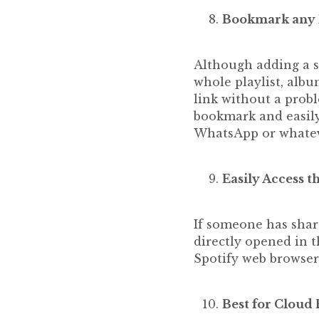
Bookmark any Pl
Although adding a so
whole playlist, albu
link without a probl
bookmark and easily
WhatsApp or whateve
Easily Access t
If someone has share
directly opened in t
Spotify web browser
Best for Cloud