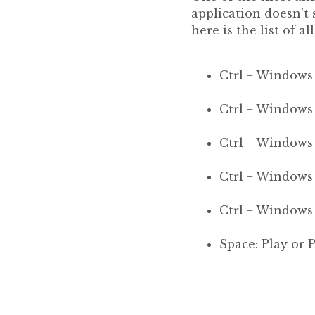
application doesn’t
here is the list of al
Ctrl + Windows
Ctrl + Window
Ctrl + Windows 
Ctrl + Windows 
Ctrl + Windows
Space: Play or 