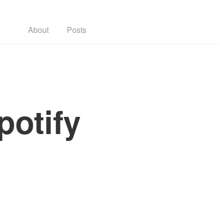
About
Posts
potify