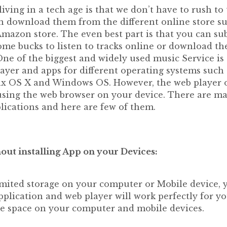
living in a tech age is that we don’t have to rush to 
 download them from the different online store su
mazon store. The even best part is that you can sub
some bucks to listen to tracks online or download th
ne of the biggest and widely used music Service is 
ayer and apps for different operating systems such 
 OS X and Windows OS. However, the web player o
using the web browser on your device. There are m
lications and here are few of them.
out installing App on your Devices:
limited storage on your computer or Mobile device, 
pplication and web player will work perfectly for you.
e space on your computer and mobile devices.