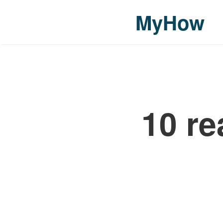
MyHow
10 re