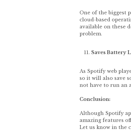
One of the biggest p
cloud-based operati
available on these d
problem.
Saves Battery L
As Spotify web playe
so it will also sav
not have to run an 
Conclusion:
Although Spotify ap
amazing features of
Let us know in the 