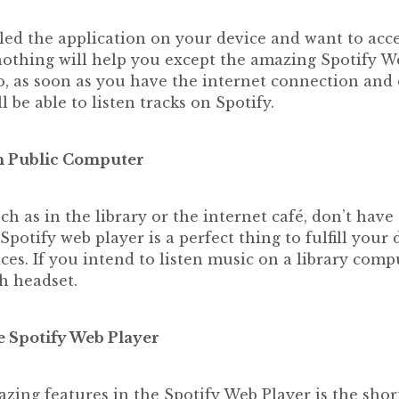
lled the application on your device and want to acce
othing will help you except the amazing Spotify We
, as soon as you have the internet connection and 
l be able to listen tracks on Spotify.
n Public Computer
h as in the library or the internet café, don’t have
Spotify web player is a perfect thing to fulfill your
aces. If you intend to listen music on a library compu
h headset.
e Spotify Web Player
zing features in the Spotify Web Player is the shor