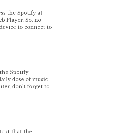
ss the Spotify at
b Player. So, no
device to connect to
 the Spotify
 daily dose of music
ter, don’t forget to
tcut that the