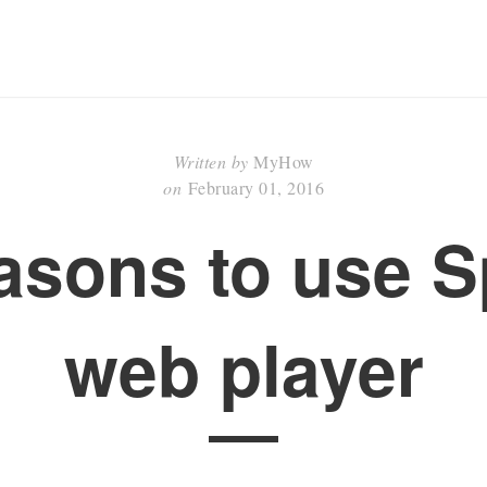
Written by
MyHow
on
February 01, 2016
asons to use S
web player