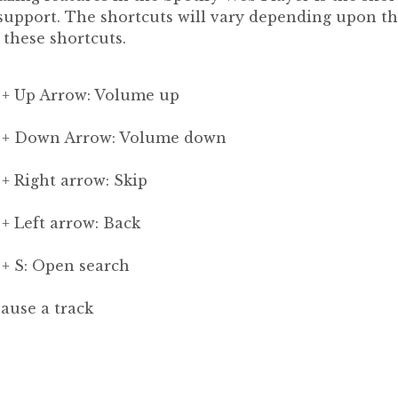
 support. The shortcuts will vary depending upon t
l these shortcuts.
 + Up Arrow: Volume up
s + Down Arrow: Volume down
+ Right arrow: Skip
+ Left arrow: Back
 + S: Open search
Pause a track