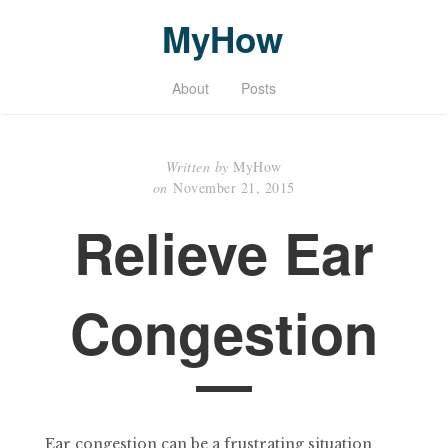
MyHow
About
Posts
Written by
MyHow
on
November 21, 2015
Relieve Ear
Congestion
Ear congestion can be a frustrating situation