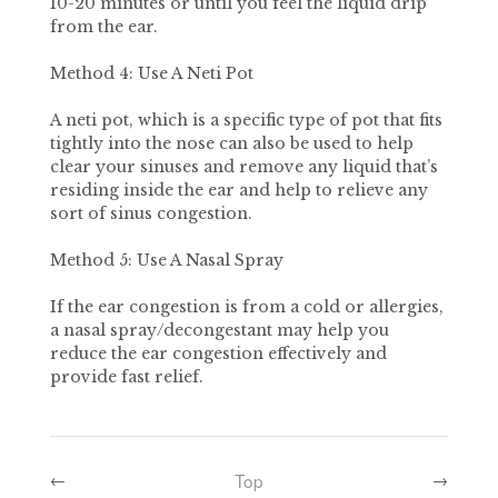
10-20 minutes or until you feel the liquid drip
from the ear.
Method 4: Use A Neti Pot
A neti pot, which is a specific type of pot that fits
tightly into the nose can also be used to help
clear your sinuses and remove any liquid that’s
residing inside the ear and help to relieve any
sort of sinus congestion.
Method 5: Use A Nasal Spray
If the ear congestion is from a cold or allergies,
a nasal spray/decongestant may help you
reduce the ear congestion effectively and
provide fast relief.
Top
←
→