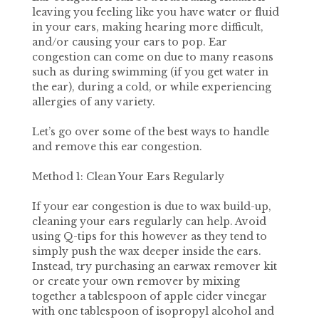
leaving you feeling like you have water or fluid
in your ears, making hearing more difficult,
and/or causing your ears to pop. Ear
congestion can come on due to many reasons
such as during swimming (if you get water in
the ear), during a cold, or while experiencing
allergies of any variety.
Let’s go over some of the best ways to handle
and remove this ear congestion.
Method 1: Clean Your Ears Regularly
If your ear congestion is due to wax build-up,
cleaning your ears regularly can help. Avoid
using Q-tips for this however as they tend to
simply push the wax deeper inside the ears.
Instead, try purchasing an earwax remover kit
or create your own remover by mixing
together a tablespoon of apple cider vinegar
with one tablespoon of isopropyl alcohol and