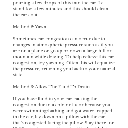
pouring a few drops of this into the ear. Let
stand for a few minutes and this should clean
the ears out.
Method 2: Yawn
Sometimes ear congestion can occur due to
changes in atmospheric pressure such as if you
are on a plane or go up or down a large hill or
mountain while driving. To help relieve this ear
congestion, try yawning. Often this will equalize
the pressure, returning you back to your natural
state.
Method 3: Allow The Fluid To Drain
If you have fluid in your ear causing the
congestion due to a cold or flu or because you
were swimming/bathing and got water trapped
in the ear, lay down on a pillow with the ear
that’s congested facing the pillow. Stay there for